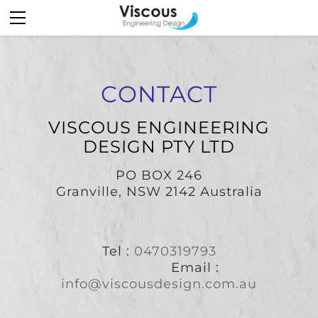
HOME
STRUCTURAL
MECHANICAL
MARITIME DESIGN
CONTACT
ENGINEERING SERVICES
VISCOUS ENGINEERING
ABOUT
DESIGN PTY LTD
CONTACT
PO BOX 246
​Granville, NSW 2142 Australia
Tel :
0470319793
Email :
info@viscousdesign.com.au
​