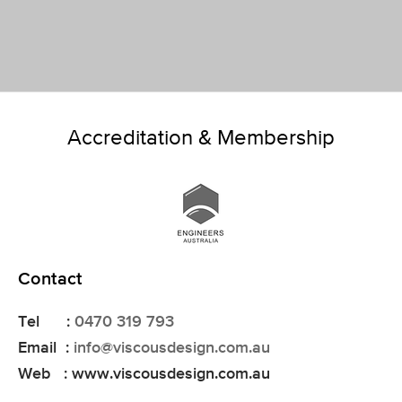
Accreditation & Membership
Contact
Tel :
0470 319 793
Email :
info@viscousdesign.com.au
Web : www.viscousdesign.com.au