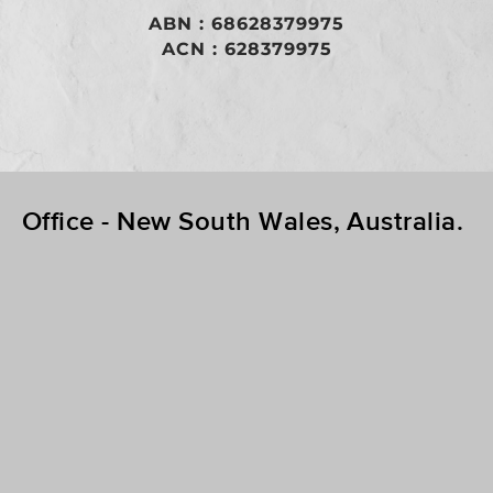
​ABN : 68628379975
ACN : 628379975
Office - New South Wales, Australia.